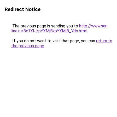
Redirect Notice
The previous page is sending you to
http://www.sar-
line.ru/8x1XIJ/pYXMjB/pYXMjB_Ydo.html
.
If you do not want to visit that page, you can
return to
the previous page
.