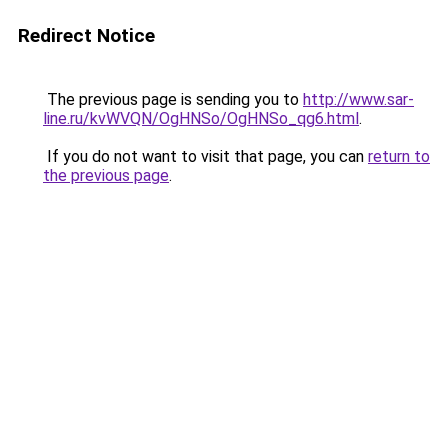
Redirect Notice
The previous page is sending you to
http://www.sar-
line.ru/kvWVQN/OgHNSo/OgHNSo_qg6.html
.
If you do not want to visit that page, you can
return to
the previous page
.