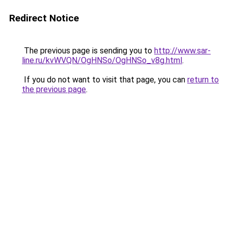
Redirect Notice
The previous page is sending you to
http://www.sar-
line.ru/kvWVQN/OgHNSo/OgHNSo_v8g.html
.
If you do not want to visit that page, you can
return to
the previous page
.