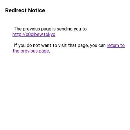
Redirect Notice
The previous page is sending you to
http://x0dibew.tokyo
.
If you do not want to visit that page, you can
return to
the previous page
.