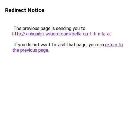
Redirect Notice
The previous page is sending you to
http://xinhgaibiz.wikidot.com/bella-qu-t-ti-n-la-ai
.
If you do not want to visit that page, you can
return to
the previous page
.