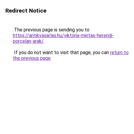
Redirect Notice
The previous page is sending you to
https://antikvasarlas.hu/viktoria-mintas-herendi-
porcelan-arak/
.
If you do not want to visit that page, you can
return to
the previous page
.