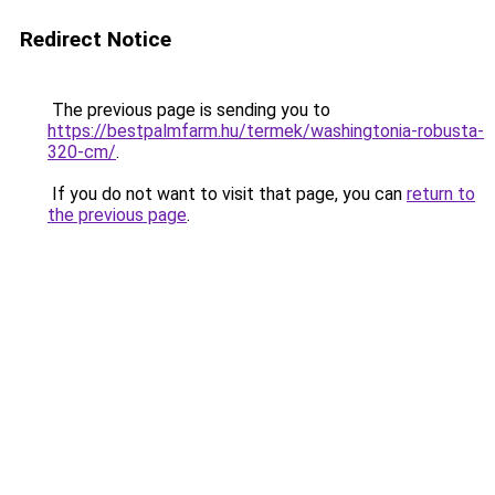
Redirect Notice
The previous page is sending you to
https://bestpalmfarm.hu/termek/washingtonia-robusta-
320-cm/
.
If you do not want to visit that page, you can
return to
the previous page
.