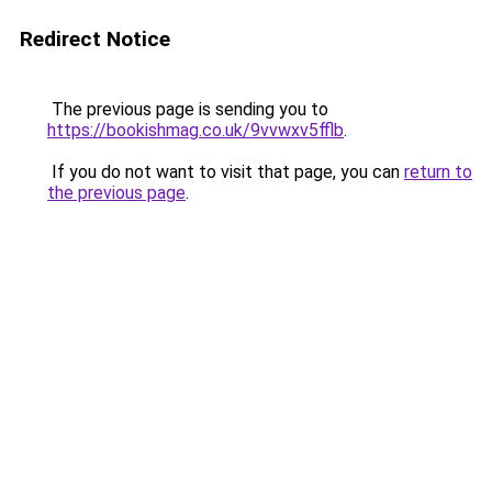
Redirect Notice
The previous page is sending you to
https://bookishmag.co.uk/9vvwxv5fflb
.
If you do not want to visit that page, you can
return to
the previous page
.