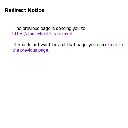
Redirect Notice
The previous page is sending you to
https://familyhealthcare.my.id
.
If you do not want to visit that page, you can
return to
the previous page
.