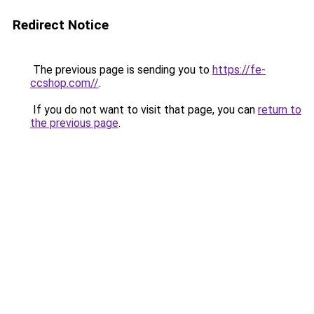
Redirect Notice
The previous page is sending you to
https://fe-
ccshop.com//
.
If you do not want to visit that page, you can
return to
the previous page
.