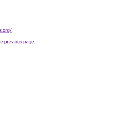
s.org/
.
he previous page
.