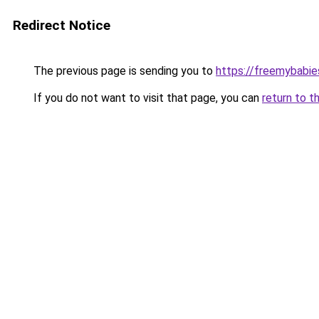
Redirect Notice
The previous page is sending you to
https://freemybabie
If you do not want to visit that page, you can
return to t