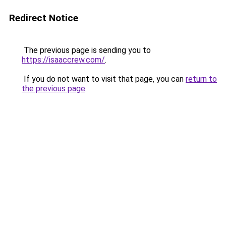
Redirect Notice
The previous page is sending you to
https://isaaccrew.com/
.
If you do not want to visit that page, you can
return to
the previous page
.