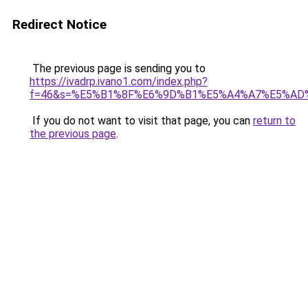
Redirect Notice
The previous page is sending you to
https://ivadrp.ivano1.com/index.php?
f=46&s=%E5%B1%8F%E6%9D%B1%E5%A4%A7%E5%AD
If you do not want to visit that page, you can
return to
the previous page
.