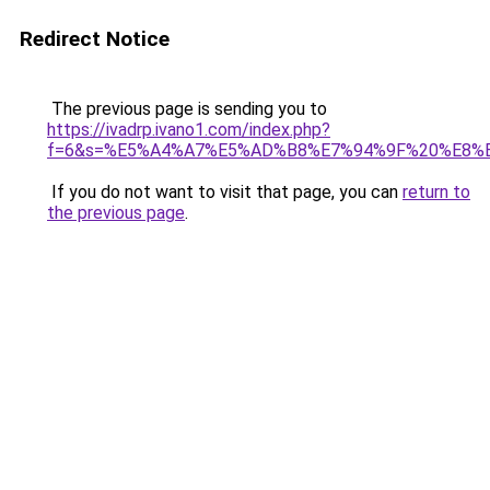
Redirect Notice
The previous page is sending you to
https://ivadrp.ivano1.com/index.php?
f=6&s=%E5%A4%A7%E5%AD%B8%E7%94%9F%20%E8%
If you do not want to visit that page, you can
return to
the previous page
.