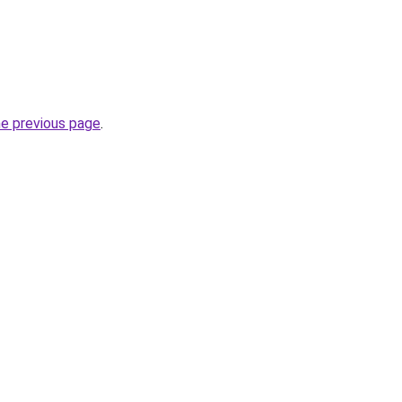
he previous page
.