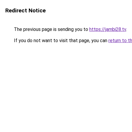
Redirect Notice
The previous page is sending you to
https://jambi28.tv
.
If you do not want to visit that page, you can
return to t