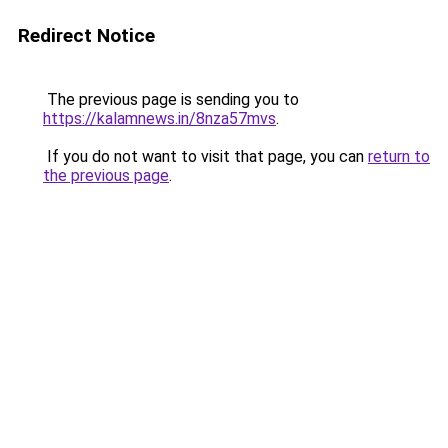
Redirect Notice
The previous page is sending you to
https://kalamnews.in/8nza57mvs
.
If you do not want to visit that page, you can
return to
the previous page
.