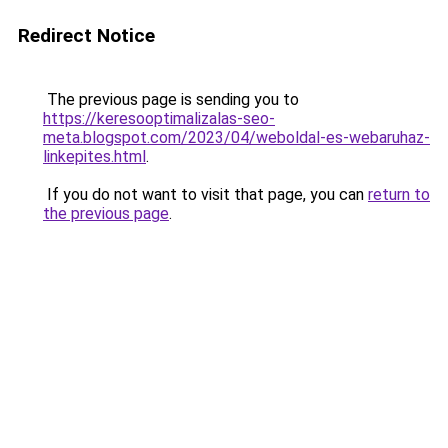
Redirect Notice
The previous page is sending you to
https://keresooptimalizalas-seo-
meta.blogspot.com/2023/04/weboldal-es-webaruhaz-
linkepites.html
.
If you do not want to visit that page, you can
return to
the previous page
.