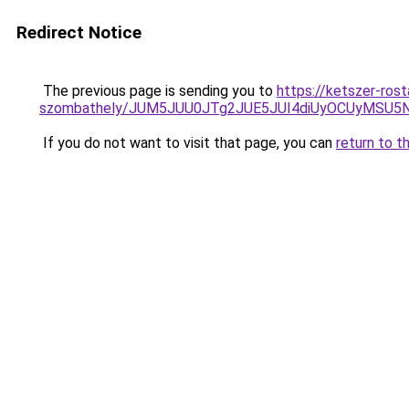
Redirect Notice
The previous page is sending you to
https://ketszer-ros
szombathely/JUM5JUU0JTg2JUE5JUI4diUyOCUyMS
If you do not want to visit that page, you can
return to t