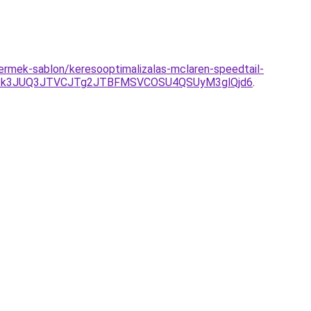
termek-sablon/keresooptimalizalas-mclaren-speedtail-
Tk3JUQ3JTVCJTg2JTBFMSVCOSU4QSUyM3glQjd6
.