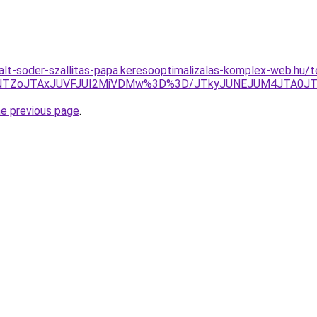
talt-soder-szallitas-papa.keresooptimalizalas-komplex-web.hu/
U5NTZoJTAxJUVFJUI2MiVDMw%3D%3D/JTkyJUNEJUM4JTA0J
he previous page
.