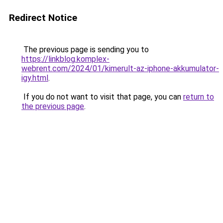
Redirect Notice
The previous page is sending you to
https://linkblog.komplex-
webrent.com/2024/01/kimerult-az-iphone-akkumulator-
igy.html
.
If you do not want to visit that page, you can
return to
the previous page
.