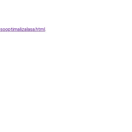
sooptimalizalasa.html
.