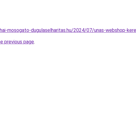
nyhai-mosogato-dugulaselharitas.hu/2024/07/unas-webshop-kere
he previous page
.