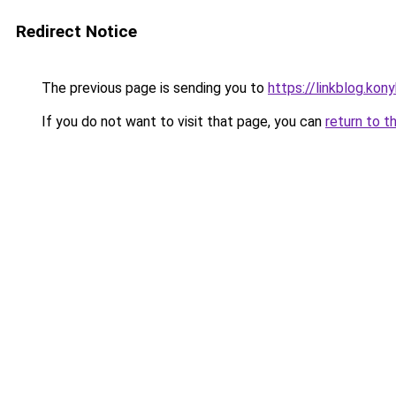
Redirect Notice
The previous page is sending you to
https://linkblog.ko
If you do not want to visit that page, you can
return to t