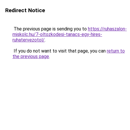
Redirect Notice
The previous page is sending you to
https://ruhaszalon-
miskolc.hu/7-oltozkodesi-tanacs-egy-hires-
ruhatervezotol/
.
If you do not want to visit that page, you can
return to
the previous page
.