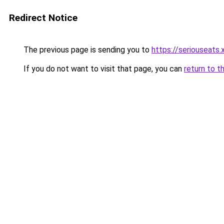
Redirect Notice
The previous page is sending you to
https://seriouseats.
If you do not want to visit that page, you can
return to t