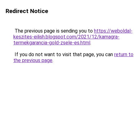
Redirect Notice
The previous page is sending you to
https://weboldal-
keszites-eilish.blogspot.com/2021/12/kamagra-
termekgarancia-gold-zsele-es.html
.
If you do not want to visit that page, you can
return to
the previous page
.