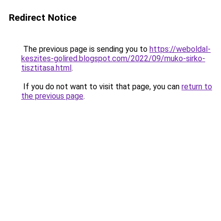
Redirect Notice
The previous page is sending you to
https://weboldal-
keszites-golired.blogspot.com/2022/09/muko-sirko-
tisztitasa.html
.
If you do not want to visit that page, you can
return to
the previous page
.