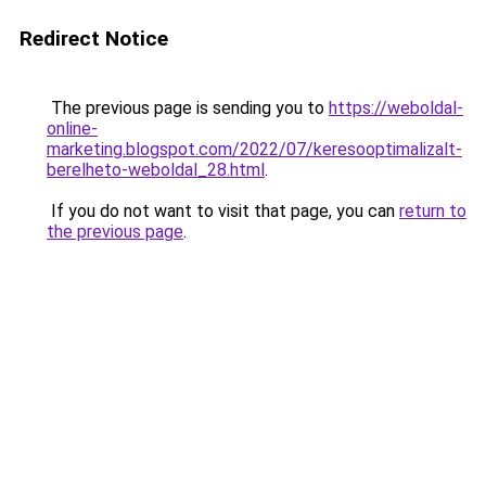
Redirect Notice
The previous page is sending you to
https://weboldal-
online-
marketing.blogspot.com/2022/07/keresooptimalizalt-
berelheto-weboldal_28.html
.
If you do not want to visit that page, you can
return to
the previous page
.