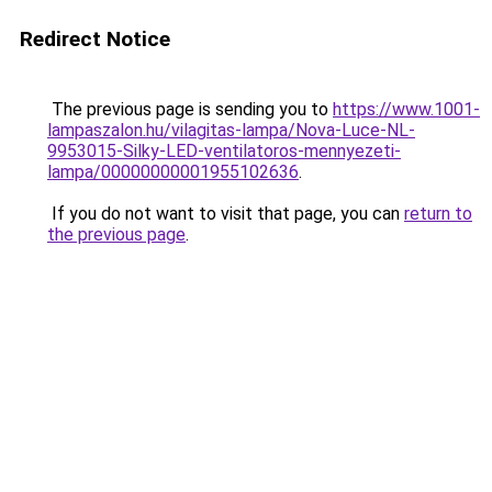
Redirect Notice
The previous page is sending you to
https://www.1001-
lampaszalon.hu/vilagitas-lampa/Nova-Luce-NL-
9953015-Silky-LED-ventilatoros-mennyezeti-
lampa/00000000001955102636
.
If you do not want to visit that page, you can
return to
the previous page
.