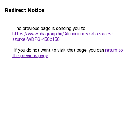
Redirect Notice
The previous page is sending you to
https://www.ahagroup.hu/Aluminium-szellozoracs-
szurke-WDPG-450x150
.
If you do not want to visit that page, you can
return to
the previous page
.