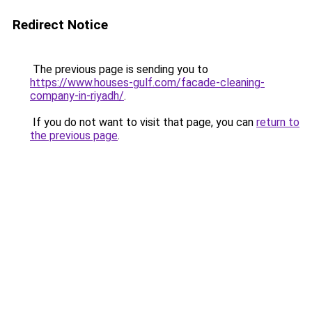
Redirect Notice
The previous page is sending you to
https://www.houses-gulf.com/facade-cleaning-
company-in-riyadh/
.
If you do not want to visit that page, you can
return to
the previous page
.