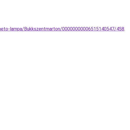
epitheto-lampa/Bukkszentmarton/00000000006515140547/458
.