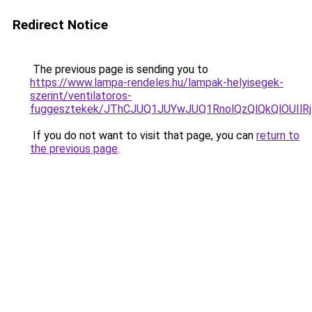
Redirect Notice
The previous page is sending you to
https://www.lampa-rendeles.hu/lampak-helyisegek-
szerint/ventilatoros-
fuggesztekek/JThCJUQ1JUYwJUQ1RnolQzQlQkQlOUIlRjI
If you do not want to visit that page, you can
return to
the previous page
.