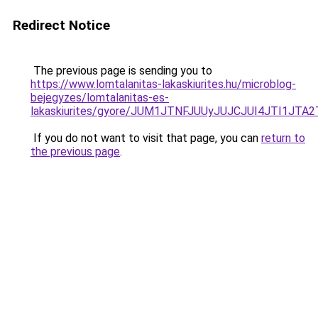
Redirect Notice
The previous page is sending you to
https://www.lomtalanitas-lakaskiurites.hu/microblog-
bejegyzes/lomtalanitas-es-
lakaskiurites/gyore/JUM1JTNFJUUyJUJCJUI4JTI1J
If you do not want to visit that page, you can
return to
the previous page
.