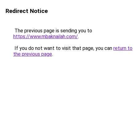
Redirect Notice
The previous page is sending you to
https://www.mbaknailah.com/
.
If you do not want to visit that page, you can
return to
the previous page
.