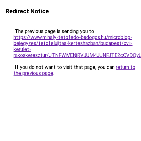
Redirect Notice
The previous page is sending you to
https://www.mihaly-tetofedo-badogos.hu/microblog-
bejegyzes/tetofelujitas-kerteshazban/budapest/xvii-
kerulet-
rakoskeresztur/JTNFWiVENjRVJUM4JUNFJTE2cCVDQ
If you do not want to visit that page, you can
return to
the previous page
.