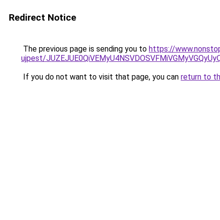
Redirect Notice
The previous page is sending you to
https://www.nonstop
ujpest/JUZEJUE0QiVEMyU4NSVDOSVFMiVGMyVGQyUy
If you do not want to visit that page, you can
return to t