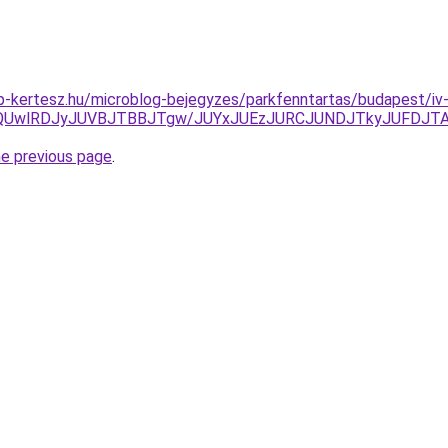
-kertesz.hu/microblog-bejegyzes/parkfenntartas/budapest/iv-
QUwlRDJyJUVBJTBBJTgw/JUYxJUEzJURCJUNDJTkyJUFDJTAx
he previous page
.