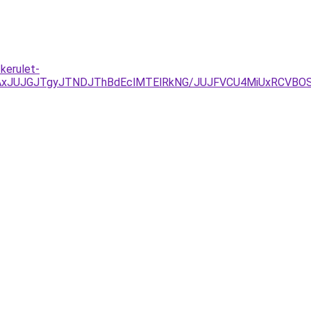
kerulet-
JUJGJTgyJTNDJThBdEclMTElRkNG/JUJFVCU4MiUxRCVBOSV