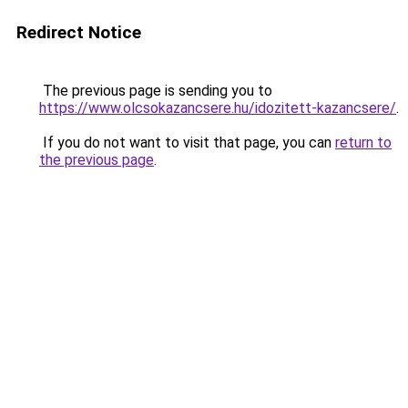
Redirect Notice
The previous page is sending you to
https://www.olcsokazancsere.hu/idozitett-kazancsere/
.
If you do not want to visit that page, you can
return to
the previous page
.