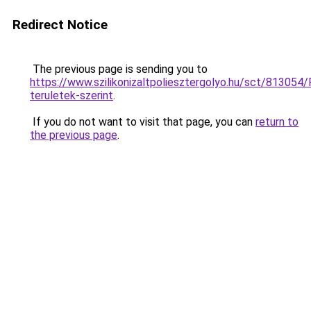
Redirect Notice
The previous page is sending you to
https://www.szilikonizaltpoliesztergolyo.hu/sct/813054/
teruletek-szerint
.
If you do not want to visit that page, you can
return to
the previous page
.