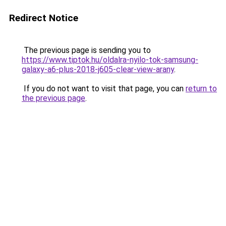
Redirect Notice
The previous page is sending you to
https://www.tiptok.hu/oldalra-nyilo-tok-samsung-
galaxy-a6-plus-2018-j605-clear-view-arany
.
If you do not want to visit that page, you can
return to
the previous page
.