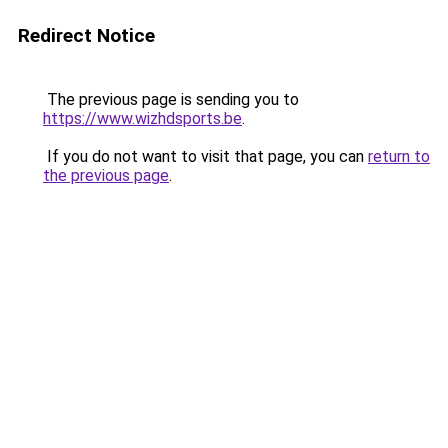
Redirect Notice
The previous page is sending you to
https://www.wizhdsports.be
.
If you do not want to visit that page, you can
return to
the previous page
.