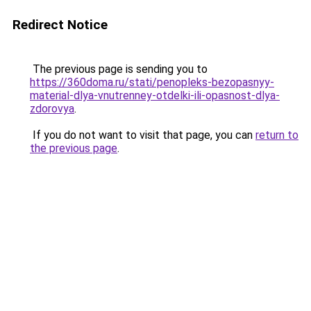
Redirect Notice
The previous page is sending you to
https://360doma.ru/stati/penopleks-bezopasnyy-
material-dlya-vnutrenney-otdelki-ili-opasnost-dlya-
zdorovya
.
If you do not want to visit that page, you can
return to
the previous page
.