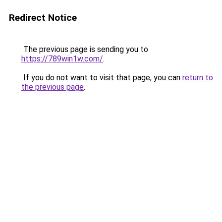
Redirect Notice
The previous page is sending you to
https://789win1w.com/
.
If you do not want to visit that page, you can
return to
the previous page
.