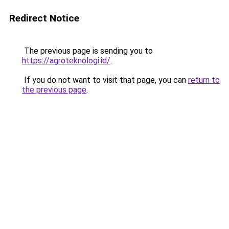
Redirect Notice
The previous page is sending you to
https://agroteknologi.id/
.
If you do not want to visit that page, you can
return to
the previous page
.