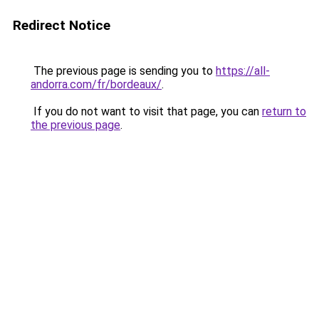
Redirect Notice
The previous page is sending you to
https://all-
andorra.com/fr/bordeaux/
.
If you do not want to visit that page, you can
return to
the previous page
.