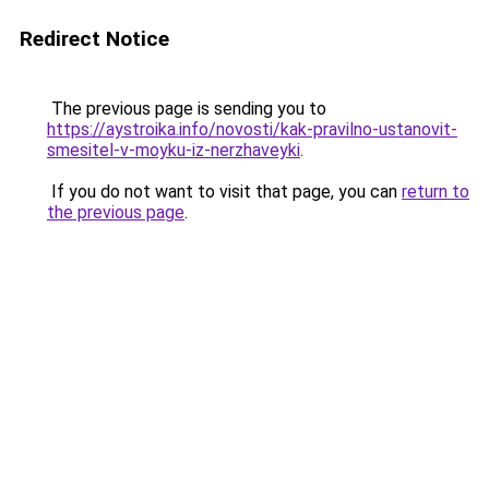
Redirect Notice
The previous page is sending you to
https://aystroika.info/novosti/kak-pravilno-ustanovit-
smesitel-v-moyku-iz-nerzhaveyki
.
If you do not want to visit that page, you can
return to
the previous page
.