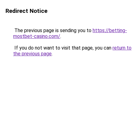
Redirect Notice
The previous page is sending you to
https://betting-
mostbet-casino.com/
.
If you do not want to visit that page, you can
return to
the previous page
.