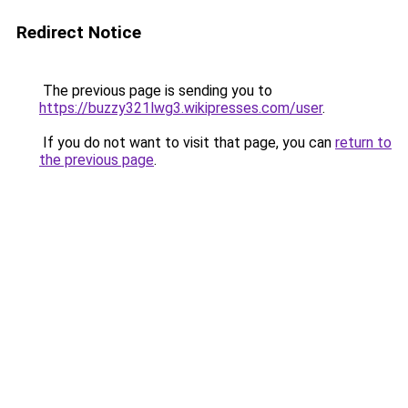
Redirect Notice
The previous page is sending you to
https://buzzy321lwg3.wikipresses.com/user
.
If you do not want to visit that page, you can
return to
the previous page
.