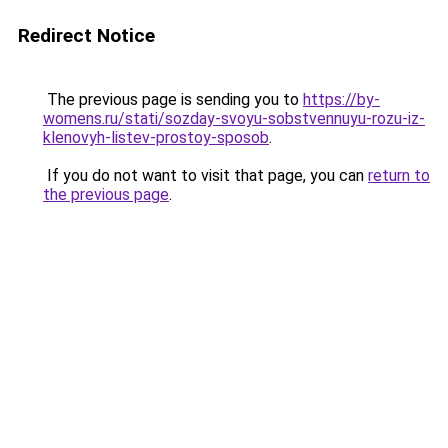
Redirect Notice
The previous page is sending you to
https://by-
womens.ru/stati/sozday-svoyu-sobstvennuyu-rozu-iz-
klenovyh-listev-prostoy-sposob
.
If you do not want to visit that page, you can
return to
the previous page
.