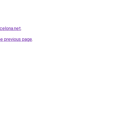
rcelona.net
.
he previous page
.