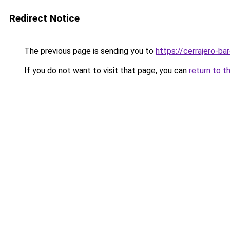
Redirect Notice
The previous page is sending you to
https://cerrajero-ba
If you do not want to visit that page, you can
return to t