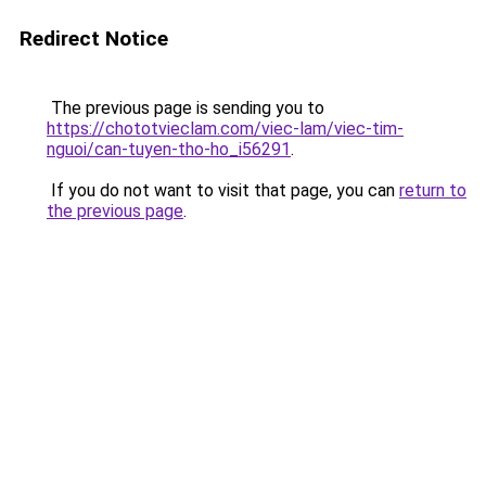
Redirect Notice
The previous page is sending you to
https://chototvieclam.com/viec-lam/viec-tim-
nguoi/can-tuyen-tho-ho_i56291
.
If you do not want to visit that page, you can
return to
the previous page
.