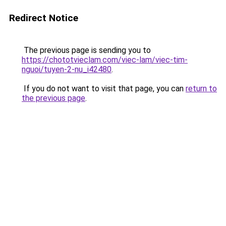
Redirect Notice
The previous page is sending you to
https://chototvieclam.com/viec-lam/viec-tim-
nguoi/tuyen-2-nu_i42480
.
If you do not want to visit that page, you can
return to
the previous page
.