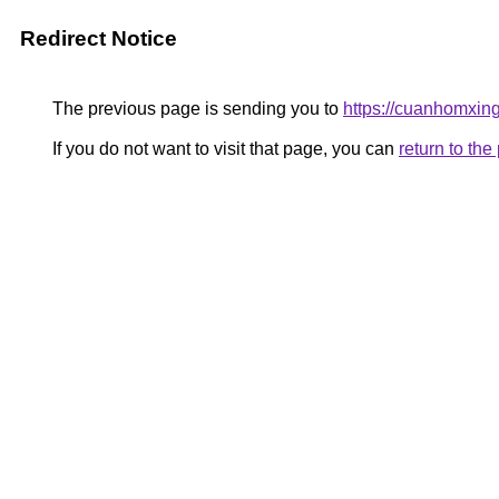
Redirect Notice
The previous page is sending you to
https://cuanho
If you do not want to visit that page, you can
return to th