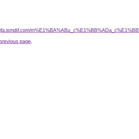
mxingfa.simdif.com/m%E1%BA%ABu_c%E1%BB%ADa_c%E1%
e previous page
.